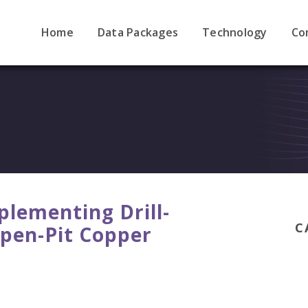
Home
Data Packages
Technology
Co
plementing Drill-
C
Open-Pit Copper