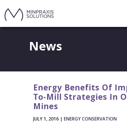
News
Energy Benefits Of Im
To-Mill Strategies In 
Mines
JULY 1, 2016 |
ENERGY CONSERVATION