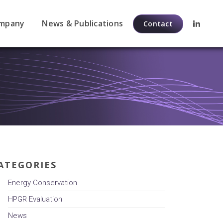
mpany
News & Publications
Contact
ATEGORIES
Energy Conservation
HPGR Evaluation
News