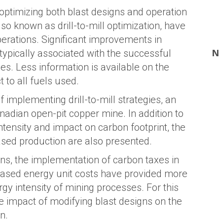
 optimizing both blast designs and operation
so known as drill-to-mill optimization, have
rations. Significant improvements in
N
typically associated with the successful
ies. Less information is available on the
 to all fuels used.
 implementing drill-to-mill strategies, an
nadian open-pit copper mine. In addition to
tensity and impact on carbon footprint, the
ased production are also presented.
ns, the implementation of carbon taxes in
creased energy unit costs have provided more
gy intensity of mining processes. For this
the impact of modifying blast designs on the
n.