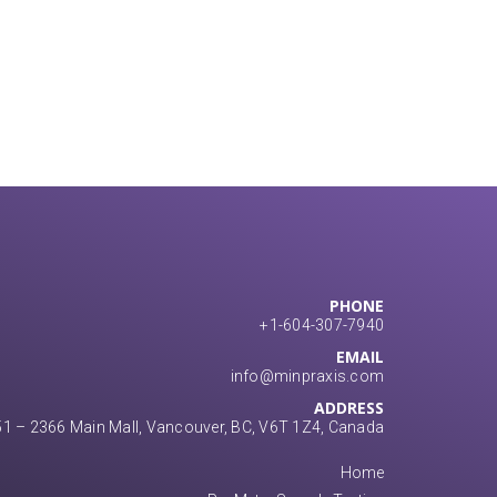
PHONE
+1-604-307-7940
EMAIL
info@minpraxis.com
ADDRESS
1 – 2366 Main Mall, Vancouver, BC, V6T 1Z4, Canada
Home