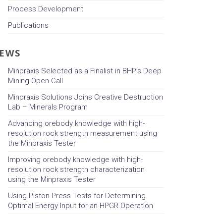
Process Development
Publications
EWS
Minpraxis Selected as a Finalist in BHP’s Deep
Mining Open Call
Minpraxis Solutions Joins Creative Destruction
Lab – Minerals Program
Advancing orebody knowledge with high-
resolution rock strength measurement using
the Minpraxis Tester
Improving orebody knowledge with high-
resolution rock strength characterization
using the Minpraxis Tester
Using Piston Press Tests for Determining
Optimal Energy Input for an HPGR Operation