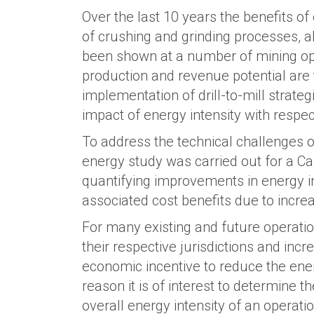
Over the last 10 years the benefits of
of crushing and grinding processes, al
been shown at a number of mining ope
production and revenue potential are 
implementation of drill-to-mill strateg
impact of energy intensity with respect
To address the technical challenges of
energy study was carried out for a Ca
quantifying improvements in energy in
associated cost benefits due to incre
For many existing and future operatio
their respective jurisdictions and in
economic incentive to reduce the ener
reason it is of interest to determine 
overall energy intensity of an operatio